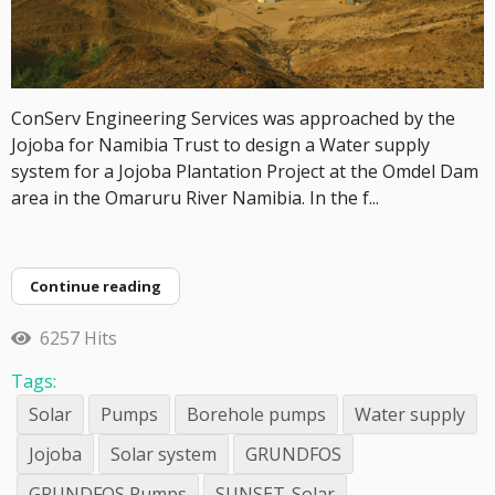
ConServ Engineering Services was approached by the
Jojoba for Namibia Trust to design a Water supply
system for a Jojoba Plantation Project at the Omdel Dam
area in the Omaruru River Namibia. In the f...
Continue reading
6257 Hits
Tags:
Solar
Pumps
Borehole pumps
Water supply
Jojoba
Solar system
GRUNDFOS
GRUNDFOS Pumps
SUNSET-Solar