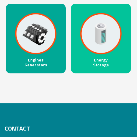
Engines
Energy
Generators
Storage
CONTACT