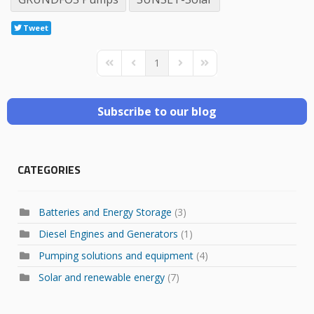
Tweet
1
First Page
Previous Page
Next Page
Last Page
Subscribe to our blog
CATEGORIES
Batteries and Energy Storage
(3)
Diesel Engines and Generators
(1)
Pumping solutions and equipment
(4)
Solar and renewable energy
(7)