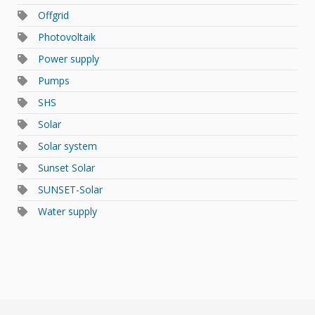
Offgrid
Photovoltaik
Power supply
Pumps
SHS
Solar
Solar system
Sunset Solar
SUNSET-Solar
Water supply