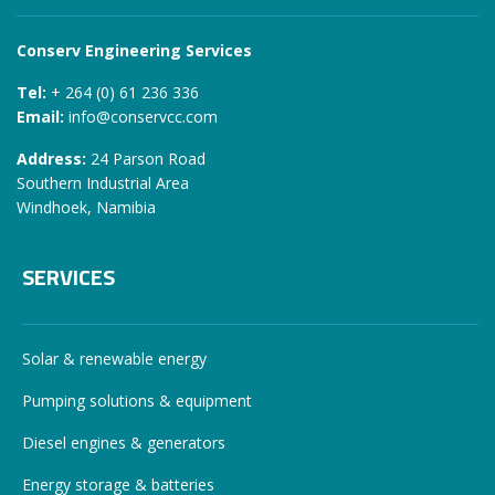
Conserv Engineering Services
Tel:
+ 264 (0) 61 236 336
Email:
info@conservcc.com
Address:
24 Parson Road
Southern Industrial Area
Windhoek, Namibia
SERVICES
Solar & renewable energy
Pumping solutions & equipment
Diesel engines & generators
Energy storage & batteries