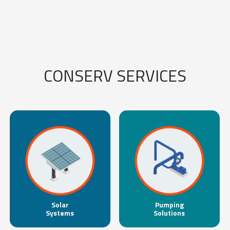
CONSERV SERVICES
Solar
Pumping
Systems
Solutions