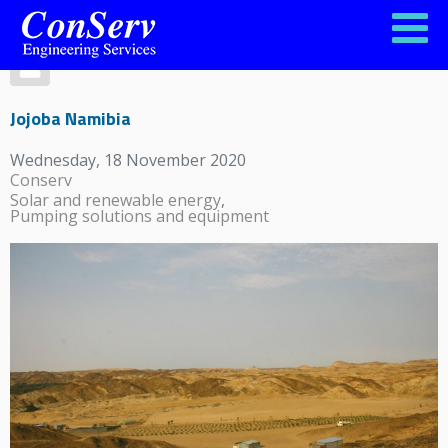
Jojoba Namibia
Wednesday, 18 November 2020
Conserv
Solar and renewable energy
Pumping solutions and equipment