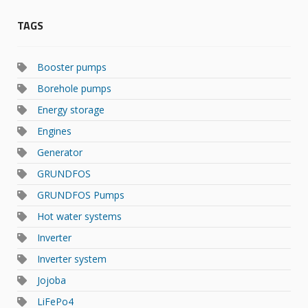
TAGS
Booster pumps
Borehole pumps
Energy storage
Engines
Generator
GRUNDFOS
GRUNDFOS Pumps
Hot water systems
Inverter
Inverter system
Jojoba
LiFePo4