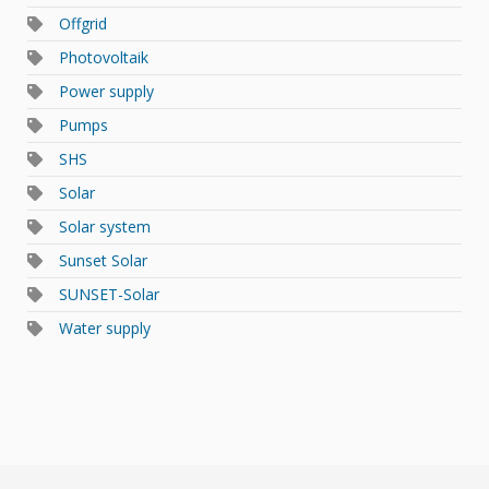
Offgrid
Photovoltaik
Power supply
Pumps
SHS
Solar
Solar system
Sunset Solar
SUNSET-Solar
Water supply