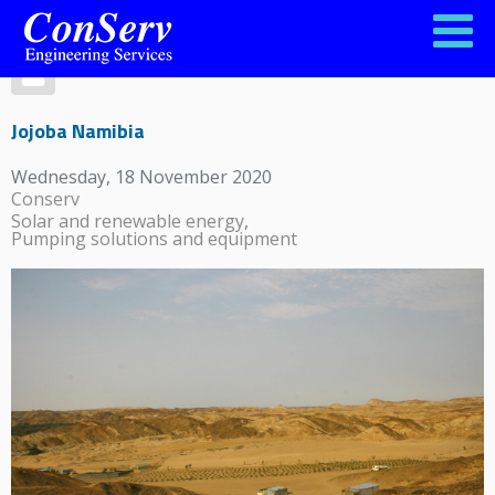
Jojoba Namibia
Wednesday, 18 November 2020
Conserv
Solar and renewable energy
Pumping solutions and equipment