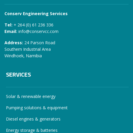
Conserv Engineering Services
Tel:
+ 264 (0) 61 236 336
Email:
info@conservcc.com
Address:
24 Parson Road
Southern Industrial Area
Windhoek, Namibia
SERVICES
Solar & renewable energy
Pumping solutions & equipment
Diesel engines & generators
Energy storage & batteries