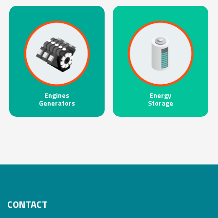
Engines
Energy
Generators
Storage
CONTACT