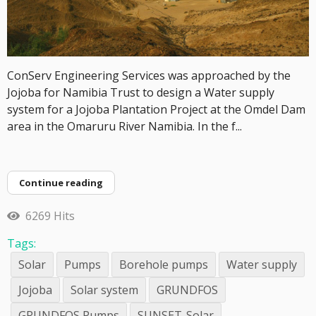
ConServ Engineering Services was approached by the
Jojoba for Namibia Trust to design a Water supply
system for a Jojoba Plantation Project at the Omdel Dam
area in the Omaruru River Namibia. In the f...
Continue reading
6269 Hits
Tags:
Solar
Pumps
Borehole pumps
Water supply
Jojoba
Solar system
GRUNDFOS
GRUNDFOS Pumps
SUNSET-Solar