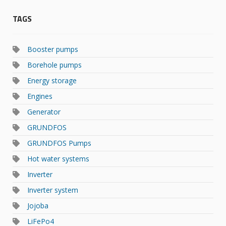
TAGS
Booster pumps
Borehole pumps
Energy storage
Engines
Generator
GRUNDFOS
GRUNDFOS Pumps
Hot water systems
Inverter
Inverter system
Jojoba
LiFePo4