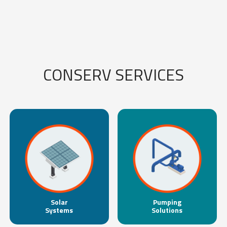
CONSERV SERVICES
Solar
Pumping
Systems
Solutions