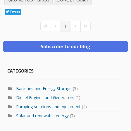
Tweet
1
First Page
Previous Page
Next Page
Last Page
Subscribe to our blog
CATEGORIES
Batteries and Energy Storage
(3)
Diesel Engines and Generators
(1)
Pumping solutions and equipment
(4)
Solar and renewable energy
(7)