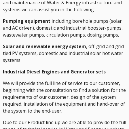
and maintenance of Water & Energy infrastructure and
systems we can assist you in the following:
Pumping equipment
including borehole pumps (solar
and AC driven), domestic and industrial booster-pumps,
wastewater pumps, circulation pumps, dosing pumps,
Solar and renewable energy system
, off-grid and grid-
tied PV systems, domestic and industrial solar hot water
systems
Industrial Diesel Engines and Generator sets
We will provide the full line of service to our customer,
beginning with the consultation to find a solution for the
requirements of our customer, design of the system
required, installation of the equipment and hand-over of
the system to the end-user.
Due to our Product line up we are able to provide the full