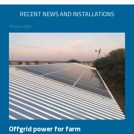
RECENT NEWS AND INSTALLATIONS
10 June 2022
Offgrid power for farm