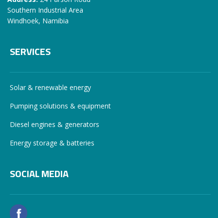
Southern Industrial Area
Windhoek, Namibia
SERVICES
Solar & renewable energy
Pumping solutions & equipment
Diesel engines & generators
Energy storage & batteries
SOCIAL MEDIA