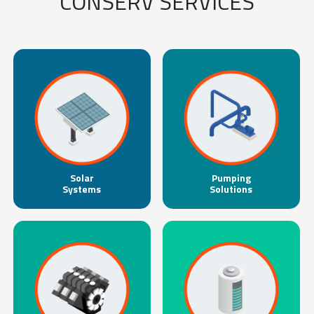
CONSERV SERVICES
Solar
Pumping
Systems
Solutions