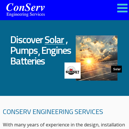
,
Discover
Solar
Pumps
Engines
,
Batteries
Solar
CONSERV ENGINEERING SERVICES
With many years of experience in the design, installation