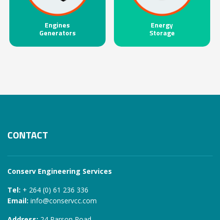
Engines
Energy
Generators
Storage
CONTACT
Conserv Engineering Services
Tel:
+ 264 (0) 61 236 336
Email:
info@conservcc.com
Address:
24 Parson Road