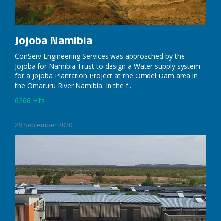
Jojoba Namibia
ConServ Engineering Services was approached by the
Jojoba for Namibia Trust to design a Water supply system
for a Jojoba Plantation Project at the Omdel Dam area in
the Omaruru River Namibia. In the f...
6266 Hits
Read More
28 September 2020