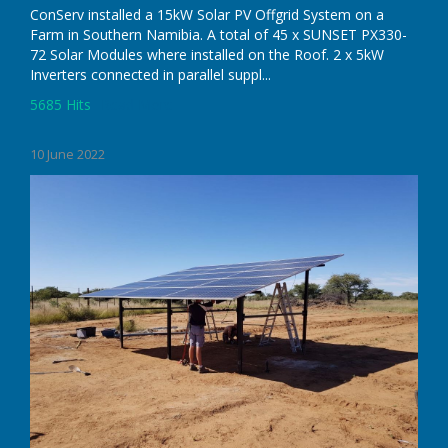
ConServ installed a 15kW Solar PV Offgrid System on a
Farm in Southern Namibia. A total of 45 x SUNSET PX330-
72 Solar Modules where installed on the Roof. 2 x 5kW
Inverters connected in parallel suppl...
5685 Hits
Read More
10 June 2022