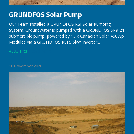
GRUNDFOS Solar Pump
Our Team installed a GRUNDFOS RSI Solar Pumping
System. Groundwater is pumped with a GRUNDFOS SP9-21
submersible pump, powered by 15 x Canadian Solar 450Wp
Modules via a GRUNDFOS RSI 5,5kW Inverter...
4393 Hits
Read More
18 November 2020