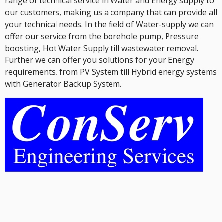
range of technical service in Water and Energy supply to
our customers, making us a company that can provide all
your technical needs. In the field of Water-supply we can
offer our service from the borehole pump, Pressure
boosting, Hot Water Supply till wastewater removal.
Further we can offer you solutions for your Energy
requirements, from PV System till Hybrid energy systems
with Generator Backup System.