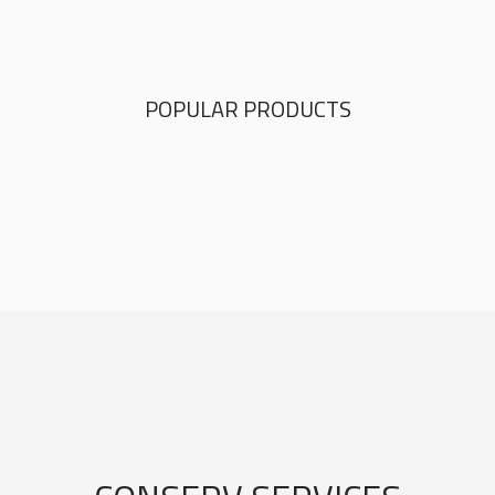
POPULAR PRODUCTS