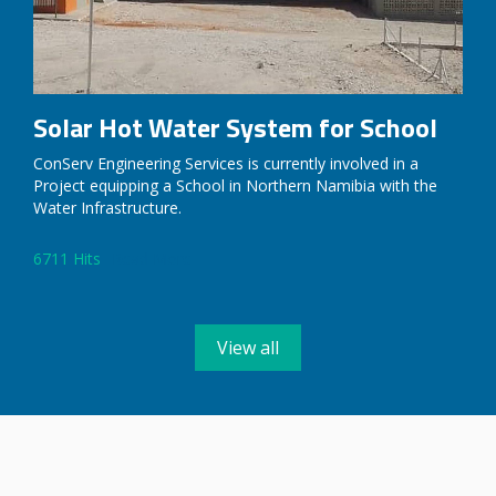
Solar Hot Water System for School
ConServ Engineering Services is currently involved in a
Project equipping a School in Northern Namibia with the
Water Infrastructure.
6711 Hits
Read More
View all