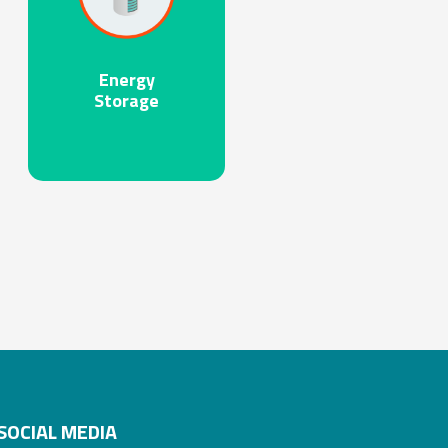
Energy
Storage
SOCIAL MEDIA