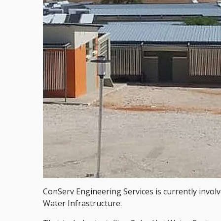
ConServ Engineering Services is currently invol
Water Infrastructure.