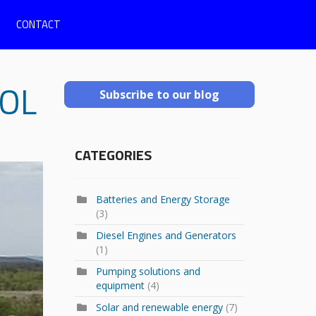
CONTACT
OL
Subscribe to our blog
CATEGORIES
Batteries and Energy Storage
(3)
Diesel Engines and Generators
(1)
Pumping solutions and
equipment
(4)
Solar and renewable energy
(7)