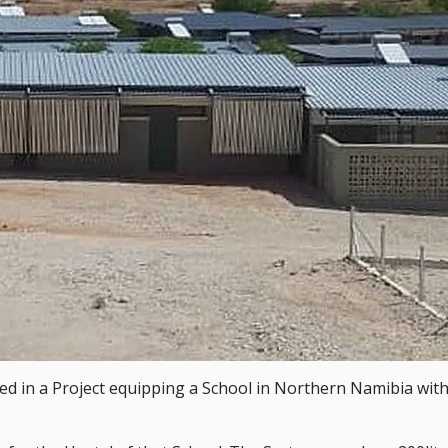
ved in a Project equipping a School in Northern Namibia with