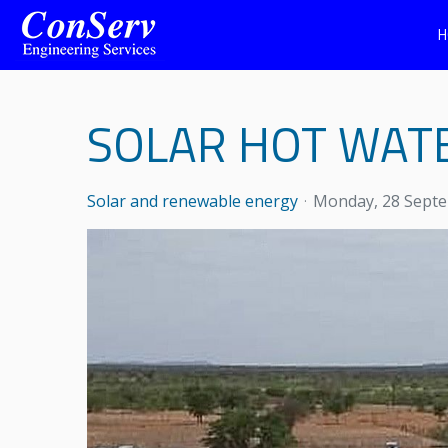
H
SOLAR HOT WAT
Solar and renewable energy
Monday, 28 Sept