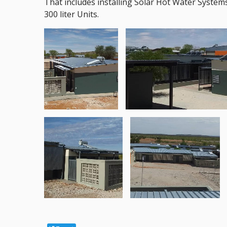
That includes installing Solar Hot Water Systems
300 liter Units.