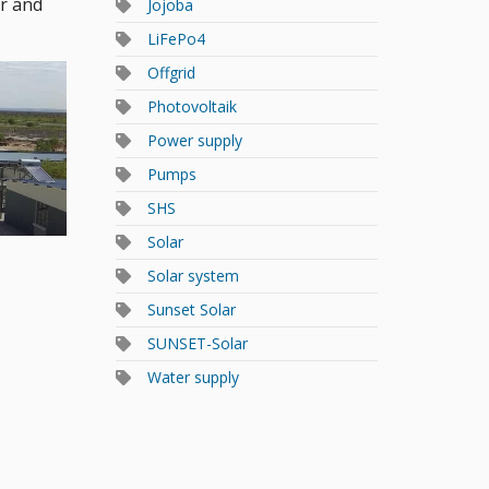
er and
Jojoba
LiFePo4
Offgrid
Photovoltaik
Power supply
Pumps
SHS
Solar
Solar system
Sunset Solar
SUNSET-Solar
Water supply