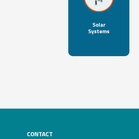
Solar
Systems
CONTACT