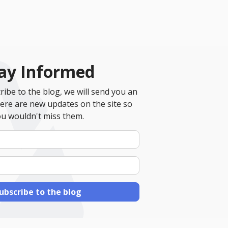
ay Informed
ibe to the blog, we will send you an
ere are new updates on the site so
u wouldn't miss them.
Your
Name
E-
mail
Address
ubscribe to the blog