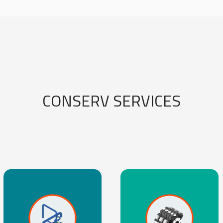
CONSERV SERVICES