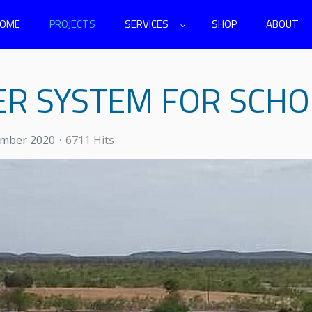
OME
PROJECTS
SERVICES
SHOP
ABOUT
ER SYSTEM FOR SCHO
ember 2020
6711 Hits