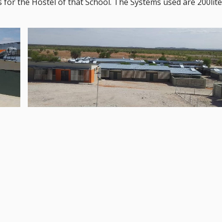
 for the Hostel of that School. The Systems used are 200lit