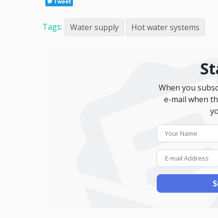
Tweet
Tags:
Water supply
Hot water systems
St
When you subscr
e-mail when th
yo
S