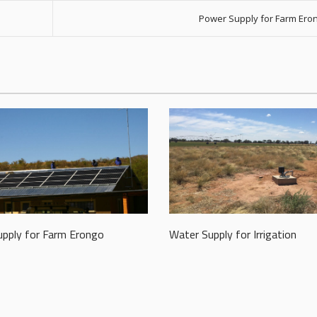
Power Supply for Farm Ero
pply for Farm Erongo
Water Supply for Irrigation