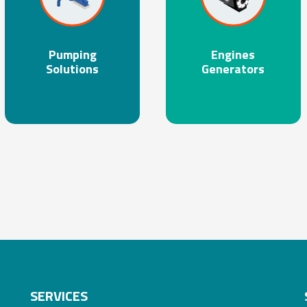
Pumping
Engines
Solutions
Generators
SERVICES