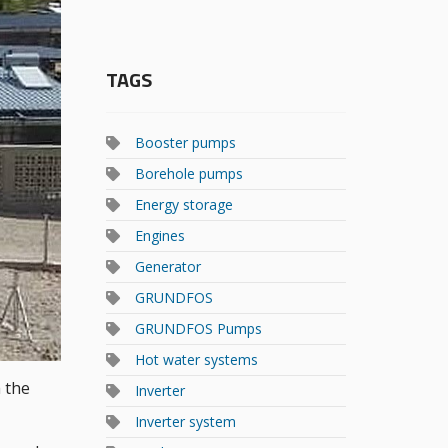
TAGS
Booster pumps
Borehole pumps
Energy storage
Engines
Generator
GRUNDFOS
GRUNDFOS Pumps
Hot water systems
 the
Inverter
Inverter system