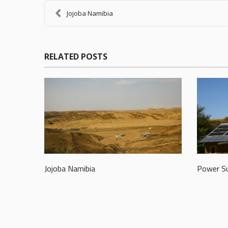
Jojoba Namibia
RELATED POSTS
Jojoba Namibia
Power Su