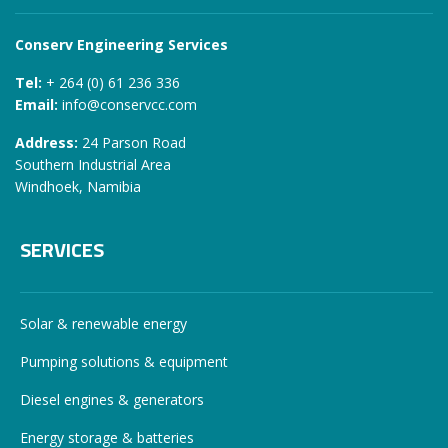
Conserv Engineering Services
Tel:
+ 264 (0) 61 236 336
Email:
info@conservcc.com
Address:
24 Parson Road
Southern Industrial Area
Windhoek, Namibia
SERVICES
Solar & renewable energy
Pumping solutions & equipment
Diesel engines & generators
Energy storage & batteries