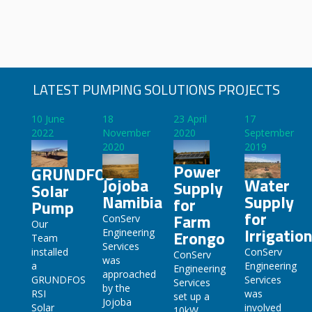
LATEST PUMPING SOLUTIONS PROJECTS
10 June
18
23 April
17
2022
November
2020
September
2020
2019
Power
GRUNDFOS
Jojoba
Water
Supply
Solar
Namibia
Supply
for
Pump
for
Farm
ConServ
Our
Irrigatio
Engineering
Erongo
Team
Services
ConServ
installed
ConServ
was
Engineering
a
Engineering
approached
Services
GRUNDFOS
Services
by the
was
RSI
set up a
Jojoba
involved
Solar
10kW