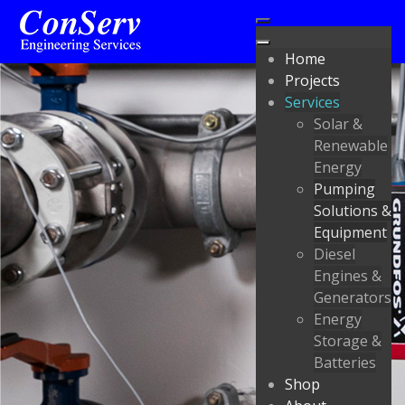
Home
Projects
Services
Solar &
Renewable
Energy
Pumping
Solutions &
Equipment
Diesel
Engines &
Generators
Energy
Storage &
Batteries
Shop