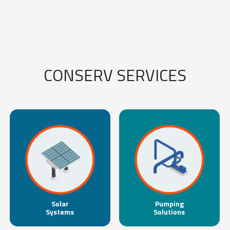
CONSERV SERVICES
Solar
Pumping
Systems
Solutions