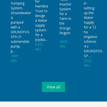
for
in
Pumping
Inverter
Namibia
setting
System.
System
Trust to
up the
Groundwater
for a
design
Water
is
Farm in
a Water
Supply
pumped
the
supply
for a 12
with a
Erongo
system
ha
GRUNDFOS
Region.
for a
irrigation
SP9-21
Jojoba...
4304
scheme.
submersible
6255
Hits
4 x
pump,
Hits
Read
GRUNDFOS
p...
Read
More
SP ...
4389
More
3532
Hits
Hits
Read
Read
More
More
View all