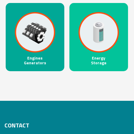
Engines
Energy
Generators
Storage
CONTACT