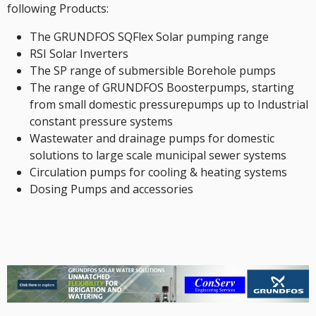
following Products:
The GRUNDFOS SQFlex Solar pumping range
RSI Solar Inverters
The SP range of submersible Borehole pumps
The range of GRUNDFOS Boosterpumps, starting
from small domestic pressurepumps up to Industrial
constant pressure systems
Wastewater and drainage pumps for domestic
solutions to large scale municipal sewer systems
Circulation pumps for cooling & heating systems
Dosing Pumps and accessories