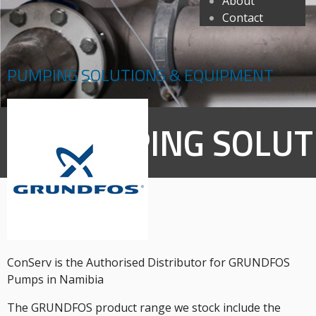
About
Contact
PUMPING SOLUTIONS & EQUIPMENT
PUMPING SOLUT
ConServ is the Authorised Distributor for GRUNDFOS
Pumps in Namibia
The GRUNDFOS product range we stock include the